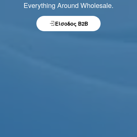
Everything Around Wholesale.
Είσοδος B2B