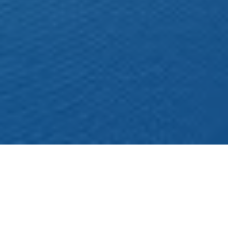
Χονδρικό Εμπόριο Παππάς
Foods