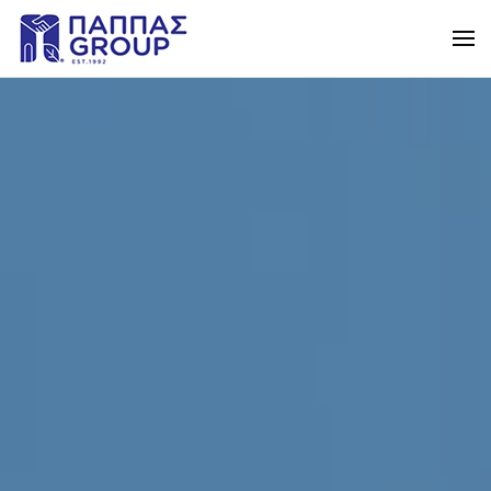
Skip to main content