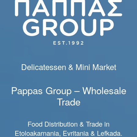
Delicatessen & Mini Market
Pappas Group – Wholesale
Trade
Food Distribution & Trade in
Etoloakarnania, Evritania & Lefkada.